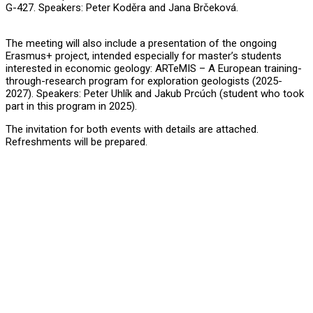
G-427. Speakers: Peter Koděra and Jana Brčeková.
The meeting will also include a presentation of the ongoing
Erasmus+ project, intended especially for master’s students
interested in economic geology: ARTeMIS – A European training-
through-research program for exploration geologists (2025-
2027). Speakers: Peter Uhlík and Jakub Prcúch (student who took
part in this program in 2025).
The invitation for both events with details are attached.
Refreshments will be prepared.