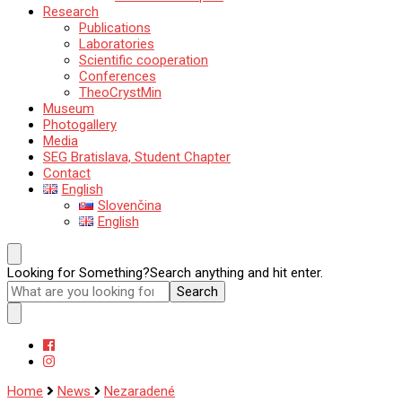
Research
Publications
Laboratories
Scientific cooperation
Conferences
TheoCrystMin
Museum
Photogallery
Media
SEG Bratislava, Student Chapter
Contact
English
Slovenčina
English
Looking for Something?
Search anything and hit enter.
Home
News
Nezaradené