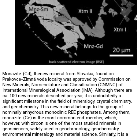
Monazite-(Gd), thenew mineral from Slovakia, found on
Prakovce-Zimná voda locality was approved by Commission on
New Minerals, Nomenclature and Classification (CNMNC) of
International Mineralogical Association (IMA). Although there are
ca. 100 new minerals described per year, it is undoubtedly a
significant milestone in the field of mineralogy, crystal chemistry,
and geochemistry. This new mineral belongs to the group of
nominally anhydrous monoclinic REE phosphates. Among them,
monazite-(Ce) is the most common end-member, which,
however, with zircon is one of the most studied minerals in
geosciences, widely used in geochronology, geochemistry,
environmental mineralogy and material science. Similarly, it is a