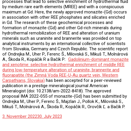
processes that lead to selective enrichment of hydrothermal fluid
by medium rare earth elements (MREE) and with a conspicuous
maximum at Gd. Here, the newly approved monazite-(Gd) occurs
in association with other REE phosphates and silicates enriched
in Gd. The research of these geochemical processes and
formation of monazite-(Gd) and other Gd-rich minerals during
hydrothermal remobilization of REE and alteration of uranium
minerals such as uraninite and brannerite was provided on top
analytical instruments by an international collective of scientists
from Slovakia, Germany and Czech Republic. The scientific report
of Ondrejka M., Uher P., Ferenc Š., Milovská S., Mikuš T., Molnárová
A., Škoda R., Kopáčik R a Bačík P.:
Gadolinium-dominant monazite
and xenotime: selective hydrothermal enrichment of middle REE
during low-temperature alteration of uraninite, brannerite and
fluorapatite (the Zimná Voda REE-U-Au quartz vein, Western
Carpathians, Slovakia)
has been accepted for a peer-reviewed
publication in a prestige mineralogical journal American
Mineralogist (doi: 10.2138/am-2022-8418). The approved
proposal IMA 2022-055 of monazite-(Gd) has been submitted by
Ondrejka M., Uher P., Ferenc Š., Majzlan J., Pollok K., Milovská S.,
Mikuš T., Molnárová A., Škoda R., Kopáčik R., Orovčík Ľ. a Bačík P.
3. November 2022
30. July 2023