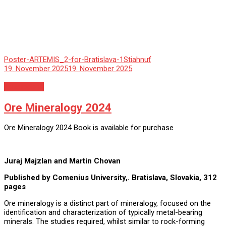
Poster-ARTEMIS_2-for-Bratislava-1
Stiahnuť
19. November 2025
19. November 2025
Nezaradené
Ore Mineralogy 2024
Ore Mineralogy 2024 Book is available for purchase
Juraj Majzlan and Martin Chovan
Published by Comenius University,. Bratislava, Slovakia, 312
pages
Ore mineralogy is a distinct part of mineralogy, focused on the
identification and characterization of typically metal-bearing
minerals. The studies required, whilst similar to rock-forming