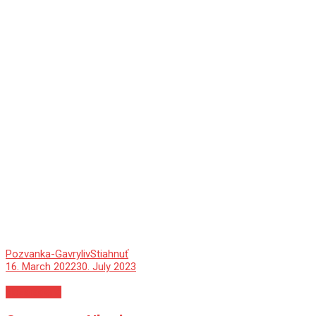
Pozvanka-Gavryliv
Stiahnuť
16. March 2022
30. July 2023
Nezaradené