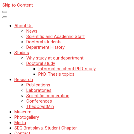
Skip to Content
About Us
News
Scientific and Academic Staff
Doctoral students
Department History
Studies
Why study at our department
Doctoral study
Information about PhD. study
PhD. Thesis topics
Research
Publications
Laboratories
Scientific cooperation
Conferences
TheoCrystMin
Museum
Photogallery
Media
SEG Bratislava, Student Chapter
Contact