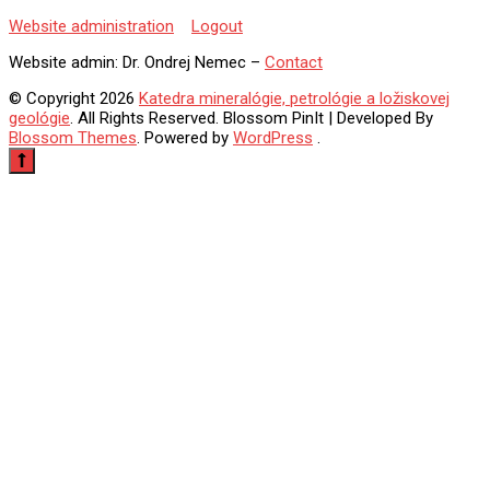
Website administration
Logout
Website admin:
Dr. Ondrej Nemec –
Contact
© Copyright 2026
Katedra mineralógie, petrológie a ložiskovej
geológie
. All Rights Reserved.
Blossom PinIt | Developed By
Blossom Themes
. Powered by
WordPress
.