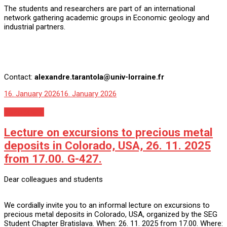
The students and researchers are part of an international
network gathering academic groups in Economic geology and
industrial partners.
Contact:
alexandre.tarantola@univ-lorraine.fr
16. January 2026
16. January 2026
Nezaradené
Lecture on excursions to precious metal
deposits in Colorado, USA, 26. 11. 2025
from 17.00. G-427.
Dear colleagues and students
We cordially invite you to an informal lecture on excursions to
precious metal deposits in Colorado, USA, organized by the SEG
Student Chapter Bratislava. When: 26. 11. 2025 from 17.00. Where: