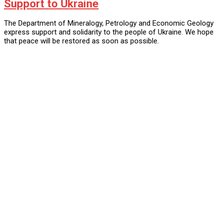
Support to Ukraine
The Department of Mineralogy, Petrology and Economic Geology
express support and solidarity to the people of Ukraine. We hope
that peace will be restored as soon as possible.