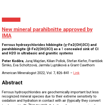
Nezaradené
New mineral parahibnitte approved by
IMA
Ferrous hydroxychlorides hibbingite (γ-Fe
2
(OH)
3
Cl) and
parahibbingite (β-Fe
2
(OH)
3
Cl) as a
1
concealed sink of Cl
and H
2
O in ultrabasic and granitic systems
Peter Koděra
, Juraj Majzlan, Kilian Pollok, Stefan Kiefer, František
Šimko, Eva Scholtzová, Jarmila Luptáková a Grant Cawthorn
American Mineralogist 2022, Vol. 7, 826-841 –
Link
Abstract
Ferrous hydroxychlorides are geochemically important but less
recognized mineral species due to their extreme sensitivity to
oxidation and hydration in contact with air {typically they convert
3+