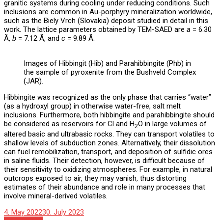
granitic systems during cooling under reducing conditions. Such
inclusions are common in Au-porphyry mineralization worldwide,
such as the Biely Vrch (Slovakia) deposit studied in detail in this
work. The lattice parameters obtained by TEM-SAED are
a
= 6.30
Å,
b
= 7.12 Å, and
c
= 9.89 Å.
Images of Hibbingit (Hib) and Parahibbingite (Phb) in
the sample of pyroxenite from the Bushveld Complex
(JAR).
Hibbingite was recognized as the only phase that carries “water”
(as a hydroxyl group) in otherwise water-free, salt melt
inclusions. Furthermore, both hibbingite and parahibbingite should
be considered as reservoirs for Cl and H
O in large volumes of
2
altered basic and ultrabasic rocks. They can transport volatiles to
shallow levels of subduction zones. Alternatively, their dissolution
can fuel remobilization, transport, and deposition of sulfidic ores
in saline fluids. Their detection, however, is difficult because of
their sensitivity to oxidizing atmospheres. For example, in natural
outcrops exposed to air, they may vanish, thus distorting
estimates of their abundance and role in many processes that
involve mineral-derived volatiles.
4. May 2022
30. July 2023