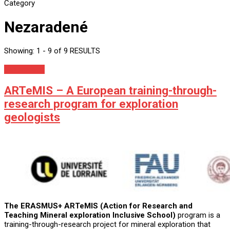
Category
Nezaradené
Showing: 1 - 9 of 9 RESULTS
Nezaradené
ARTeMIS – A European training-through-
research program for exploration
geologists
The ERASMUS+ ARTeMIS (Action for Research and
Teaching Mineral exploration Inclusive School)
program is a
training-through-research project for mineral exploration that