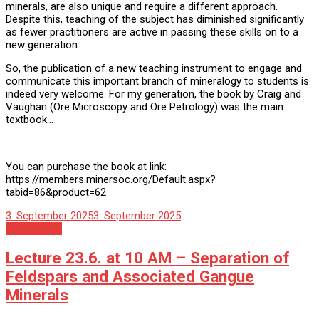
minerals, are also unique and require a different approach.
Despite this, teaching of the subject has diminished significantly
as fewer practitioners are active in passing these skills on to a
new generation.
So, the publication of a new teaching instrument to engage and
communicate this important branch of mineralogy to students is
indeed very welcome. For my generation, the book by Craig and
Vaughan (Ore Microscopy and Ore Petrology) was the main
textbook…
You can purchase the book at link:
https://members.minersoc.org/Default.aspx?
tabid=86&product=62
3. September 2025
3. September 2025
Nezaradené
Lecture 23.6. at 10 AM – Separation of
Feldspars and Associated Gangue
Minerals