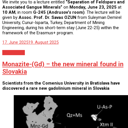
We invite you to a lecture entitled
“Separation of Feldspars and
Associated Gangue Minerals”
on
Monday, June 23, 2025
at
10 AM
, in room
G-245 (Andrusov’s room)
. The lecture will be
given by
Assoc. Prof. Dr. Savas OZUN
from Suleyman Demirel
University, Cunur-Isparta, Turkey, Department of Mining
Engineering, during his short-term stay (June 22-25) within the
framework of the Erasmus+ program.
17. June 2025
19. August 2025
Nezaradené
Monazite-(Gd) – the new mineral found in
Slovakia
Scientists from the Comenius University in Bratislava have
discovered a rare new gadolinium mineral in Slovakia