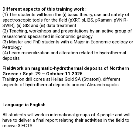
Different aspects of this training work :
(1) The students will learn the (i) basic theory, use and safety of
spectroscopic tools for the field (pXRF, pLIBS, pRaman, pVNIR-
SWIR), (ii) GIS and (iii) data treatment
(2) Teaching, workshops and presentations by an active group of
researchers specialized in Economic geology
(3) Master and PhD students with a Major in Economic geology or
Petrology
(4) Learn mineralization and alteration related to hydrothermal
deposits
Fieldwork on magmatic-hydrothermal deposits of Northern
Greece
/ Sept. 29 – October 11.2025
Training on drill cores at Hellas Gold SA (Stratoni), different
aspects of hydrothermal deposits around Alexandroupolis
Language is English.
All students will work in international groups of 4 people and will
have to deliver a final report relating their activities in the field to
receive 3 ECTS.