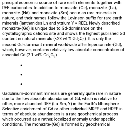
principal economic source of rare earth elements together with
REE carbonates. In addition to monazite-(Ce); monazite-(La),
monazite-(Nd), and monazite-(Sm) occur as rare minerals in
nature, and their names follow the Levinson suffix for rare earth
minerals (lanthanides Ln and yttrium Y = REE). Newly described
monazite-(Gd) is unique due to Gd-dominance on the
crystallographic cationic site and shows the highest published Gd
content in natural minerals (<23 wt.% Gd
O
). It is only the
2
3
second Gd-dominant mineral worldwide after lepersonnite-(Gd),
which, however, contains relatively low absolute concentration of
essential Gd (2.1 wt% Gd
O
).
2
3
Gadolinium-dominant minerals are generally quite rare in nature
due to the low absolute abundance of Gd, which is relative to
other, more abundant REE (La-Sm, Y) in the Earth’s lithosphere.
Selective enrichment of Gd or other individual MREE and HREE in
terms of absolute abundances is a rare geochemical process
which occurred as a rather, localized anomaly under specific
conditions. The monazite-(Gd) is formed by geochemical