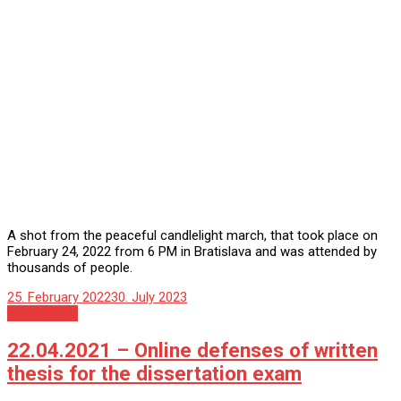
A shot from the peaceful candlelight march, that took place on
February 24, 2022 from 6 PM in Bratislava and was attended by
thousands of people.
25. February 2022
30. July 2023
Nezaradené
22.04.2021 – Online defenses of written
thesis for the dissertation exam