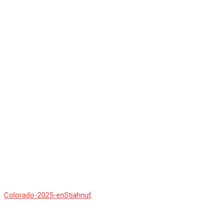
Colorado-2025-en
Stiahnuť