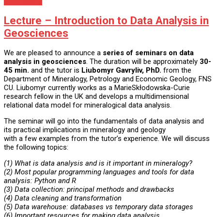
Nezaradené
Lecture – Introduction to Data Analysis in
Geosciences
We are pleased to announce a
series of seminars on data
analysis in geosciences
. The duration will be approximately
30-
45 min.
and the tutor is
Liubomyr Gavryliv, PhD.
from the
Department of Mineralogy, Petrology and Economic Geology, FNS
CU. Liubomyr currently works as a MarieSkłodowska-Curie
research fellow in the UK and develops a multidimensional
relational data model for mineralogical data analysis.
The seminar will go into the fundamentals of data analysis and
its practical implications in mineralogy and geology
with a few examples from the tutor’s experience. We will discuss
the following topics:
(1) What is data analysis and is it important in mineralogy?
(2) Most popular programming languages and tools for data
analysis: Python and R
(3) Data collection: principal methods and drawbacks
(4) Data cleaning and transformation
(5) Data warehouse: databases vs temporary data storages
(6) Important resources for making data analysis