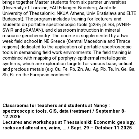
brings together Master students from six partner universities
(University of Lorraine, FAU Erlangen-Nürnberg, Aristotle
University of Thessaloniki, NKUA Athens, Univ. Bratislava and ELTE
Budapest). The program includes training for lecturers and
students on portable spectroscopic tools (pXRF, pLIBS, pVNIR-
SWIR and pRAMAN), and classroom instruction in mineral
resource geochemistry. The course is supplemented by a two-
week field school in NE Greece (Central Macedonia and Thrace
regions) dedicated to the application of portable spectroscopic
tools in demanding field work environments. The field training is
combined with mapping of porphyry-epithermal metallogenic
systems, which are exploration targets for various base, critical
and precious metals (e.g. Cu, Fe, Pb, Zn, Au, Ag, Pb, Te, In, Ge, Ga,
Sb, Bi, on the European continent.
Classrooms for teachers and students at Nancy :
spectroscopic tools, GIS, data treatment
/ September 8-
12.2025
Lectures and workshops at Thessaloniki: Economic geology,
rocks and alteration, veins, …
/ Sept. 29 – October 11.2025