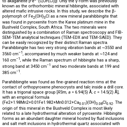
to akaganéite [Fe
(O,OH,Cl)]}. Only the γ-form was previously
known as the orthorhombic mineral hibbingite, associated with
altered mafic intrusive rocks. In this study, we describe the β-
polymorph of Fe
(OH)
Cl as a new mineral parahibbingite that
2
3
was found in pyroxenite from the Karee platinum mine in the
Bushveld Complex, South Africa. The two minerals were
distinguished by a combination of Raman spectroscopy and FIB-
SEM-TEM analytical techniques (TEM-EDX and TEM-SAED). They
can be easily recognized by their distinct Raman spectra.
Parahibbingite has two very strong vibration bands at ~3550 and
–1
3560 cm
, accompanied by much weaker bands at ~124 and
−1
160 cm
, while the Raman spectrum of hibbingite has a sharp,
−1
strong band at 3450 cm
and two moderate bands at 199 and
−1
385 cm
.
Parahibbingite was found as fine-grained reaction rims at the
contact of orthopyroxene phenocrysts and talc inside a drill core.
It has a trigonal space group [
R
3
m, a
= 6.94(5) Å;
c
= 14.5(2) Å],
with an empirical formula
(⁠Fe2+1.98Mn2+0.01Fe1.982+Mn0.012+Ca
)(OH)
Cl
. The
0.01
3.08
0.92
origin of this mineral in the Bushveld Complex is most likely
related to a late hydrothermal alteration of pyroxenite. Hibbingite
forms as an abundant daughter mineral hosted by fluid inclusions
and salt melt inclusions in hydrothermal quartz associated with