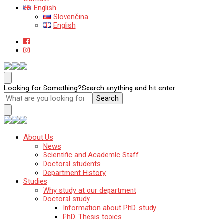
English
Slovenčina
English
Katedra mineralógie, petrológie a ložiskovej geológie
Prírodovedecká fakulta Univerzity Komenského v Bratislave
Looking for Something?
Search anything and hit enter.
Katedra mineralógie, petrológie a ložiskovej geológie
About Us
Prírodovedecká fakulta Univerzity Komenského
News
v Bratislave
Scientific and Academic Staff
Doctoral students
Department History
Studies
Why study at our department
Doctoral study
Information about PhD. study
PhD. Thesis topics