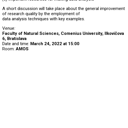
A short discussion will take place about the general improvement
of research quality by the employment of
data analysis techniques with key examples.
V
enue:
Faculty of Natural Sciences, Comenius University, Ilkovičova
6, Bratislava
Date and time:
March 24, 2022 at 15:00
Room:
AMOS