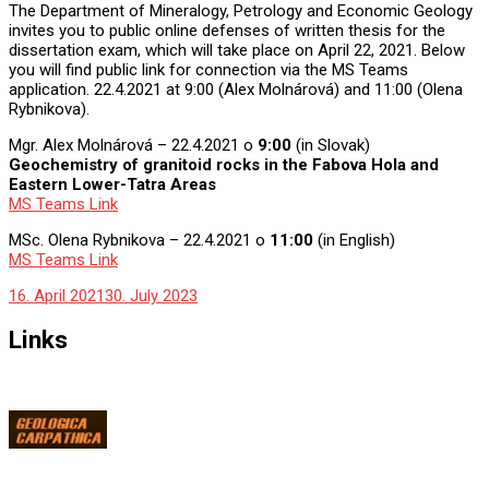
The Department of Mineralogy, Petrology and Economic Geology
invites you to public online defenses of written thesis for the
dissertation exam, which will take place on April 22, 2021. Below
you will find public link for connection via the MS Teams
application. 22.4.2021 at 9:00 (Alex Molnárová) and 11:00 (Olena
Rybnikova).
Mgr. Alex Molnárová – 22.4.2021 o
9:00
(in Slovak)
Geochemistry of granitoid rocks in the Fabova Hola and
Eastern Lower-Tatra Areas
MS Teams Link
MSc. Olena Rybnikova – 22.4.2021 o
11:00
(in English)
MS Teams Link
16. April 2021
30. July 2023
Links