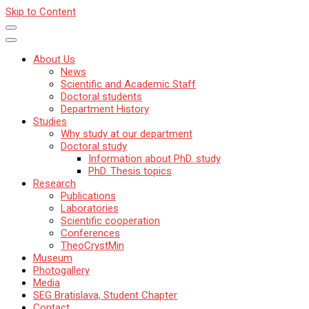
Skip to Content
About Us
News
Scientific and Academic Staff
Doctoral students
Department History
Studies
Why study at our department
Doctoral study
Information about PhD. study
PhD. Thesis topics
Research
Publications
Laboratories
Scientific cooperation
Conferences
TheoCrystMin
Museum
Photogallery
Media
SEG Bratislava, Student Chapter
Contact