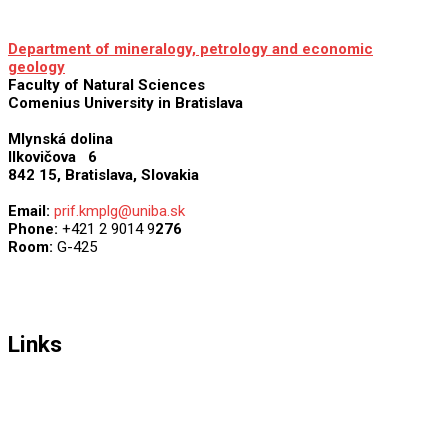
Department of mineralogy, petrology and economic
geology
Faculty of Natural Sciences
Comenius University in Bratislava
Mlynská dolina
Ilkovičova 6
842 15, Bratislava
,
Slovakia
Email:
prif.kmplg@uniba.sk
Phone:
+421 2 9014 9
276
Room:
G-425
Links