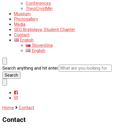
Conferences
TheoCrystMin
Museum
Photogallery
Media
SEG Bratislava, Student Chapter
Contact
English
Slovenčina
English
Looking
Search anything and hit enter.
for
Something?
Home
Contact
Contact