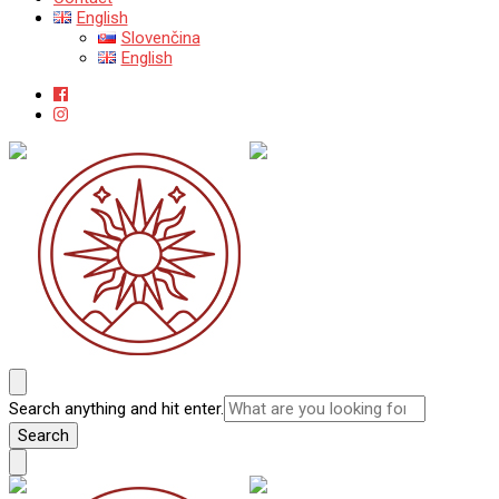
English
Slovenčina
English
Katedra mineralógie, petrológie a ložiskovej geológie
Prírodovedecká fakulta Univerzity Komenského v Bratislave
Looking
Search anything and hit enter.
for
Something?