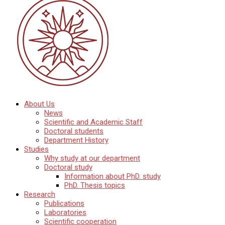
Katedra mineralógie, petrológie a ložiskovej geológie
About Us
Prírodovedecká fakulta Univerzity Komenského
News
v Bratislave
Scientific and Academic Staff
Doctoral students
Department History
Studies
Why study at our department
Doctoral study
Information about PhD. study
PhD. Thesis topics
Research
Publications
Laboratories
Scientific cooperation