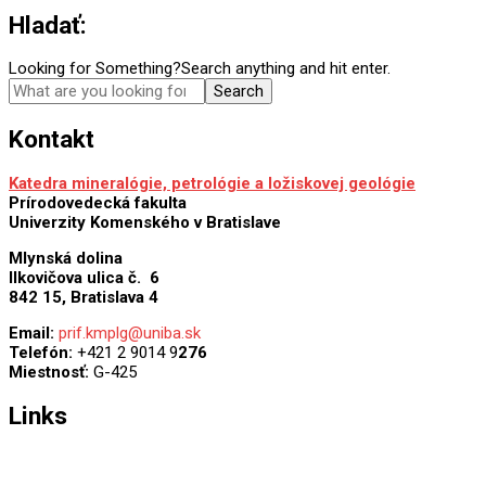
Hladať:
Looking for Something?
Search anything and hit enter.
Kontakt
Katedra mineralógie, petrológie a ložiskovej geológie
Prírodovedecká fakulta
Univerzity Komenského v Bratislave
Mlynská dolina
Ilkovičova ulica č. 6
842 15, Bratislava 4
Email:
prif.kmplg@uniba.sk
Telefón:
+421 2 9014 9
276
Miestnosť:
G-425
Links