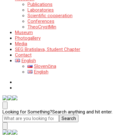
Publications
Laboratories
Scientific cooperation
Conferences
TheoCrystMin
Museum
Photogallery
Media
SEG Bratislava, Student Chapter
Contact
English
Slovenčina
English
Katedra mineralógie, petrológie a ložiskovej geológie
Prírodovedecká fakulta Univerzity Komenského v Bratislave
Looking for Something?
Search anything and hit enter.