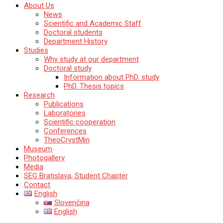
Katedra mineralógie, petrológie a ložiskovej geológie
About Us
Prírodovedecká fakulta Univerzity Komenského
News
v Bratislave
Scientific and Academic Staff
Doctoral students
Department History
Studies
Why study at our department
Doctoral study
Information about PhD. study
PhD. Thesis topics
Research
Publications
Laboratories
Scientific cooperation
Conferences
TheoCrystMin
Museum
Photogallery
Media
SEG Bratislava, Student Chapter
Contact
English
Slovenčina
English