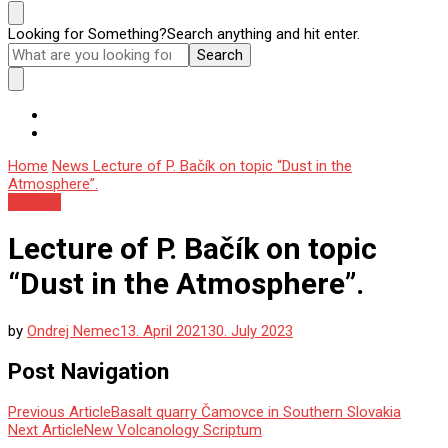
Looking for Something?
Search anything and hit enter.
Home
News
Lecture of P. Bačík on topic “Dust in the
Atmosphere”.
Udalosti
Lecture of P. Bačík on topic
“Dust in the Atmosphere”.
by
Ondrej Nemec
13. April 2021
30. July 2023
Post Navigation
Previous Article
Basalt quarry Čamovce in Southern Slovakia
Next Article
New Volcanology Scriptum