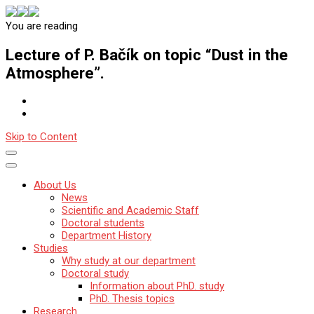
You are reading
Katedra mineralógie, petrológie a ložiskovej geológie
Prírodovedecká fakulta Univerzity Komenského v Bratislave
Lecture of P. Bačík on topic “Dust in the
Atmosphere”.
Skip to Content
About Us
News
Scientific and Academic Staff
Doctoral students
Department History
Studies
Why study at our department
Doctoral study
Information about PhD. study
PhD. Thesis topics
Research